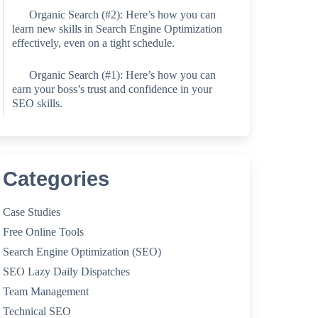
Organic Search (#2): Here’s how you can
learn new skills in Search Engine Optimization
effectively, even on a tight schedule.
Organic Search (#1): Here’s how you can
earn your boss’s trust and confidence in your
SEO skills.
Categories
Case Studies
Free Online Tools
Search Engine Optimization (SEO)
SEO Lazy Daily Dispatches
Team Management
Technical SEO