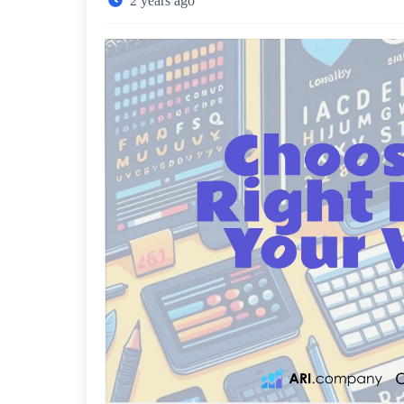
2 years ago