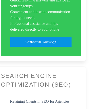
Quick, real-time answers and advice at
your fingertips
Convenient and instant communication
for urgent needs
Professional assistance and tips
delivered directly to your phone
Connect via WhatsApp
SEARCH ENGINE
OPTIMIZATION (SEO)
Retaining Clients in SEO for Agencies