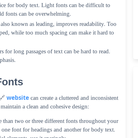
e for body text. Light fonts can be difficult to
old fonts can be overwhelming.
 also known as leading, improves readability. Too
mped, while too much spacing can make it hard to
ters for long passages of text can be hard to read.
phasis.
Fonts
website
 🔗
can create a cluttered and inconsistent
 maintain a clean and cohesive design:
e than two or three different fonts throughout your
one font for headings and another for body text.