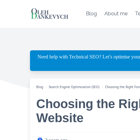
Skip
to
Blog
About me
T
content
Need help with Technical SEO? Let’s optimise your
Blog
Search Engine Optimization (SEO)
Choosing the Right Fon
Choosing the Righ
Website