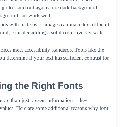
nough to stand out against the dark background.
ckground can work well.
nds with patterns or images can make text difficult
ound, consider adding a solid color overlay with
.
ices meet accessibility standards. Tools like the
determine if your text has sufficient contrast for
ng the Right Fonts
more than just present information—they
values. Here are some additional reasons why font