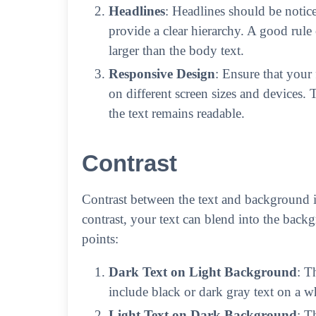
Headlines
: Headlines should be notice
provide a clear hierarchy. A good rule
larger than the body text.
Responsive Design
: Ensure that your
on different screen sizes and devices.
the text remains readable.
Contrast
Contrast between the text and background is 
contrast, your text can blend into the backg
points:
Dark Text on Light Background
: T
include black or dark gray text on a w
Light Text on Dark Background
: T