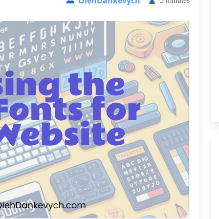
OlehDankevych
5 minutes