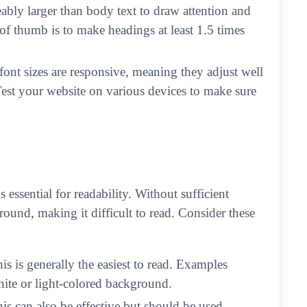
ably larger than body text to draw attention and
 of thumb is to make headings at least 1.5 times
 font sizes are responsive, meaning they adjust well
 Test your website on various devices to make sure
essential for readability. Without sufficient
round, making it difficult to read. Consider these
his is generally the easiest to read. Examples
hite or light-colored background.
his can also be effective but should be used