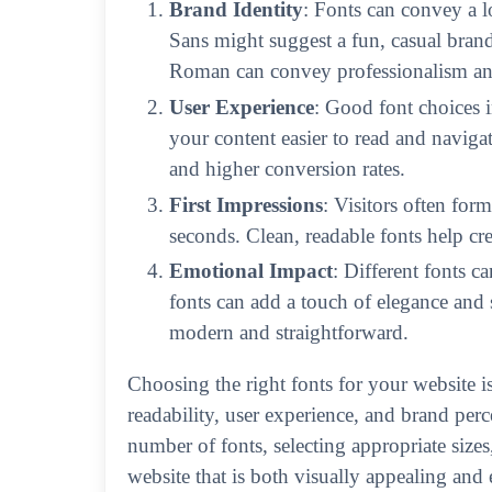
Brand Identity
: Fonts can convey a l
Sans might suggest a fun, casual brand
Roman can convey professionalism and 
User Experience
: Good font choices 
your content easier to read and navigat
and higher conversion rates.
First Impressions
: Visitors often for
seconds. Clean, readable fonts help crea
Emotional Impact
: Different fonts c
fonts can add a touch of elegance and s
modern and straightforward.
Choosing the right fonts for your website is 
readability, user experience, and brand perce
number of fonts, selecting appropriate sizes
website that is both visually appealing and 