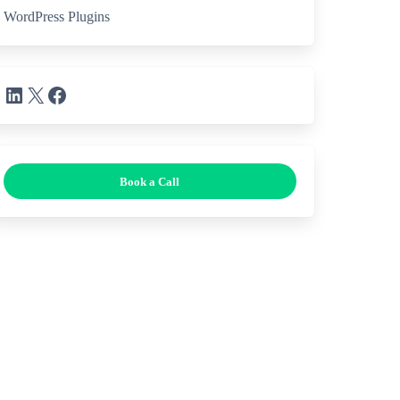
WordPress Plugins
LinkedIn
X
Facebook
Book a Call