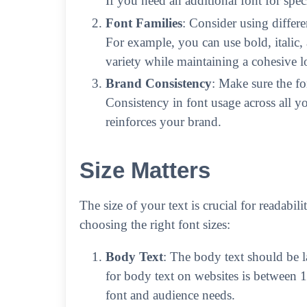
If you need an additional font for speci
Font Families
: Consider using differe
For example, you can use bold, italic, 
variety while maintaining a cohesive l
Brand Consistency
: Make sure the fo
Consistency in font usage across all y
reinforces your brand.
Size Matters
The size of your text is crucial for readabil
choosing the right font sizes:
Body Text
: The body text should be 
for body text on websites is between 
font and audience needs.