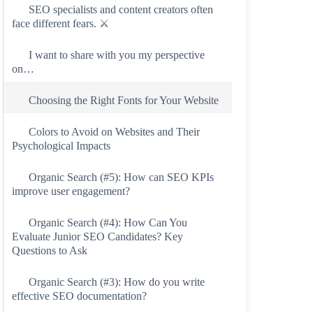
SEO specialists and content creators often
face different fears. ⚔️
I want to share with you my perspective
on…
Choosing the Right Fonts for Your Website
Colors to Avoid on Websites and Their
Psychological Impacts
Organic Search (#5): How can SEO KPIs
improve user engagement?
Organic Search (#4): How Can You
Evaluate Junior SEO Candidates? Key
Questions to Ask
Organic Search (#3): How do you write
effective SEO documentation?