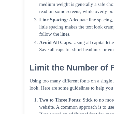
medium weight is generally a safe choic
read on some screens, while overly b
Line Spacing
: Adequate line spacing,
little spacing makes the text look cra
follow the lines.
Avoid All Caps
: Using all capital let
Save all caps for short headlines or em
Limit the Number of 
Using too many different fonts on a single
look. Here are some guidelines to help you
Two to Three Fonts
: Stick to no mor
website. A common approach is to use 