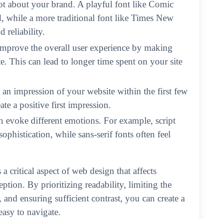
ot about your brand. A playful font like Comic
, while a more traditional font like Times New
reliability.
improve the overall user experience by making
e. This can lead to longer time spent on your site
m an impression of your website within the first few
te a positive first impression.
an evoke different emotions. For example, script
ophistication, while sans-serif fonts often feel
a critical aspect of web design that affects
ption. By prioritizing readability, limiting the
, and ensuring sufficient contrast, you can create a
easy to navigate.