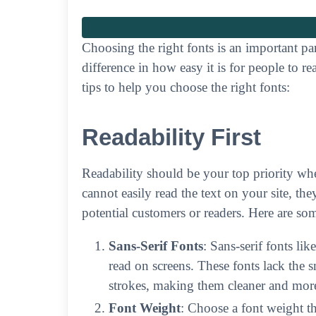
Choosing the right fonts is an important pa
difference in how easy it is for people to 
tips to help you choose the right fonts:
Readability First
Readability should be your top priority when
cannot easily read the text on your site, th
potential customers or readers. Here are so
Sans-Serif Fonts
: Sans-serif fonts lik
read on screens. These fonts lack the sm
strokes, making them cleaner and more
Font Weight
: Choose a font weight tha