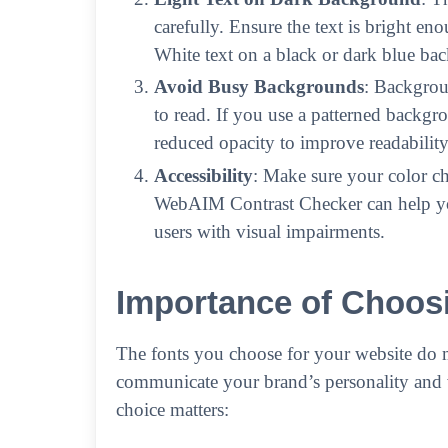
carefully. Ensure the text is bright e
White text on a black or dark blue ba
Avoid Busy Backgrounds
: Backgrou
to read. If you use a patterned backgr
reduced opacity to improve readability
Accessibility
: Make sure your color cho
WebAIM Contrast Checker can help you 
users with visual impairments.
Importance of Choosi
The fonts you choose for your website do 
communicate your brand’s personality and 
choice matters: