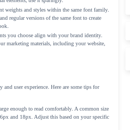
al elements, use it sparingly.
nt weights and styles within the same font family.
and regular versions of the same font to create
ook.
nts you choose align with your brand identity.
our marketing materials, including your website,
ity and user experience. Here are some tips for
large enough to read comfortably. A common size
16px and 18px. Adjust this based on your specific