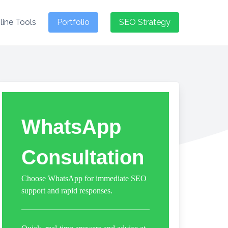
line Tools
Portfolio
SEO Strategy
WhatsApp
Consultation
Choose WhatsApp for immediate SEO
support and rapid responses.