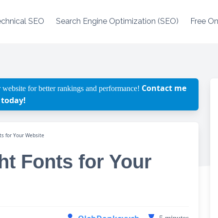
echnical SEO
Search Engine Optimization (SEO)
Free On
Contact me
 website for better rankings and performance!
today!
ts for Your Website
t Fonts for Your