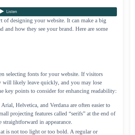
rt of designing your website. It can make a big
read and how they see your brand. Here are some
 selecting fonts for your website. If visitors
ey will likely leave quickly, and you may lose
me key points to consider for enhancing readability:
e Arial, Helvetica, and Verdana are often easier to
all projecting features called “serifs” at the end of
 straightforward in appearance.
t is not too light or too bold. A regular or