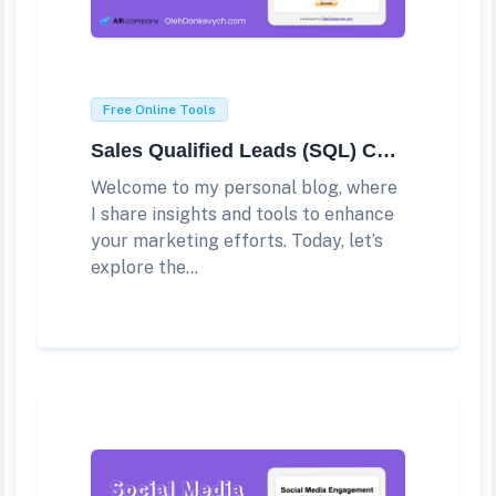
Free Online Tools
Sales Qualified Leads (SQL) Calculator
Welcome to my personal blog, where
I share insights and tools to enhance
your marketing efforts. Today, let’s
explore the...