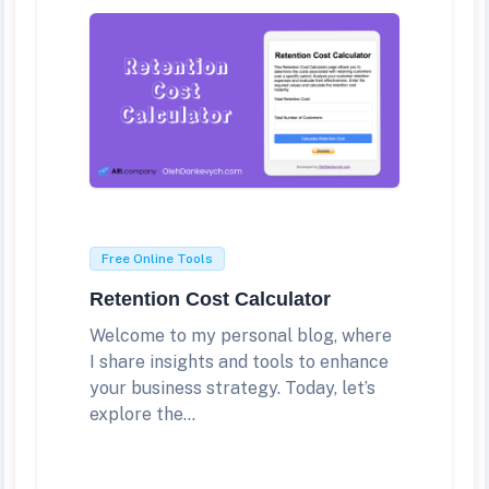
Free Online Tools
Retention Cost Calculator
Welcome to my personal blog, where
I share insights and tools to enhance
your business strategy. Today, let’s
explore the...