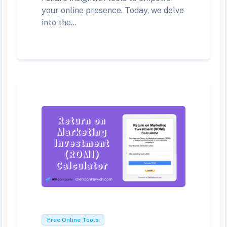
your online presence. Today, we delve
into the...
Free Online Tools