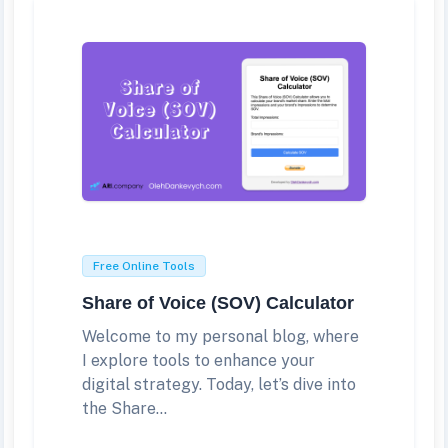
Free Online Tools
Share of Voice (SOV) Calculator
Welcome to my personal blog, where
I explore tools to enhance your
digital strategy. Today, let’s dive into
the Share...