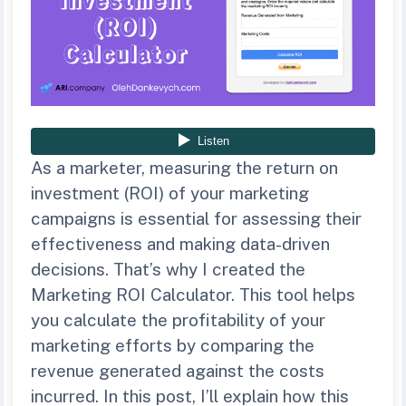
As a marketer, measuring the return on
investment (ROI) of your marketing
campaigns is essential for assessing their
effectiveness and making data-driven
decisions. That’s why I created the
Marketing ROI Calculator. This tool helps
you calculate the profitability of your
marketing efforts by comparing the
revenue generated against the costs
incurred. In this post, I’ll explain how this