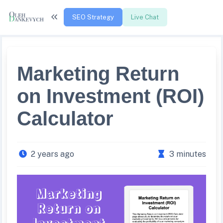
SEO Strategy
Live Chat
Marketing Return
on Investment (ROI)
Calculator
2 years ago
3 minutes