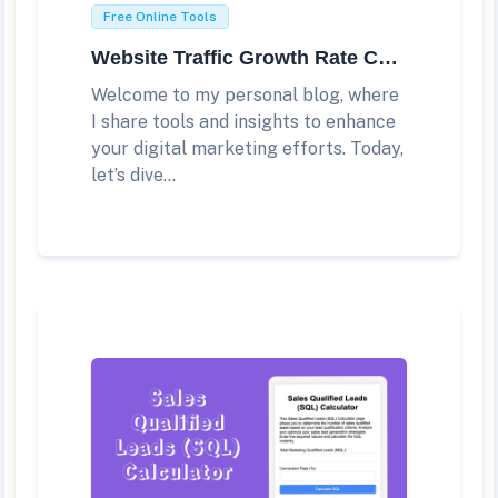
Free Online Tools
Website Traffic Growth Rate Calculator
Welcome to my personal blog, where
I share tools and insights to enhance
your digital marketing efforts. Today,
let’s dive...