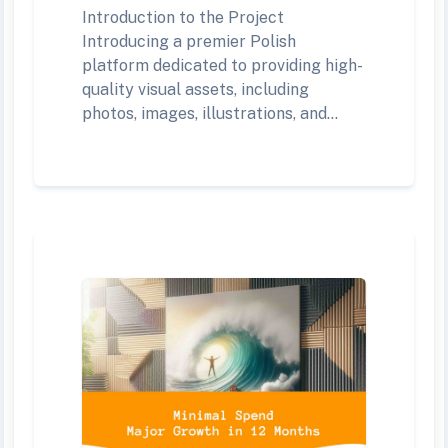
Introduction to the Project
Introducing a premier Polish
platform dedicated to providing high-
quality visual assets, including
photos, images, illustrations, and...