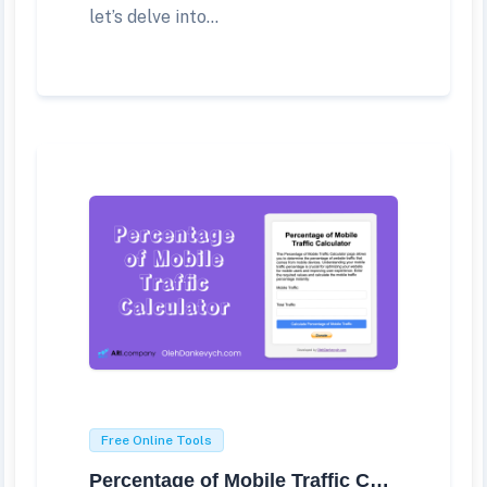
let’s delve into...
Free Online Tools
Percentage of Mobile Traffic Calculator