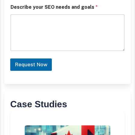
r
F
Describe your SEO needs and goals
*
u
l
l
Request Now
Case Studies