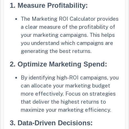
1.
Measure Profitability
:
The Marketing ROI Calculator provides
a clear measure of the profitability of
your marketing campaigns. This helps
you understand which campaigns are
generating the best returns.
2.
Optimize Marketing Spend
:
By identifying high-ROI campaigns, you
can allocate your marketing budget
more effectively. Focus on strategies
that deliver the highest returns to
maximize your marketing efficiency.
3.
Data-Driven Decisions
: