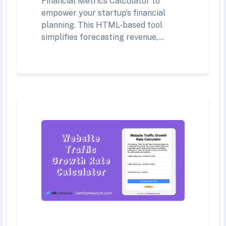
Financial Metrics Calculator to
empower your startup’s financial
planning. This HTML-based tool
simplifies forecasting revenue,...