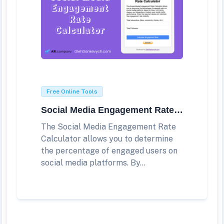
Free Online Tools
Social Media Engagement Rate Calculator
The Social Media Engagement Rate
Calculator allows you to determine
the percentage of engaged users on
social media platforms. By...