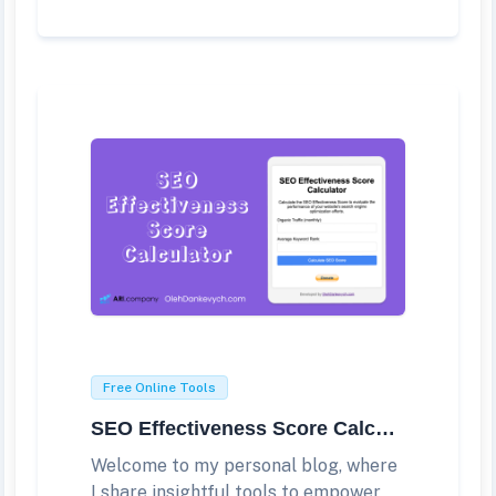
Free Online Tools
SEO Effectiveness Score Calculator
Welcome to my personal blog, where
I share insightful tools to empower