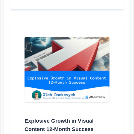
Explosive Growth in Visual
Content 12-Month Success