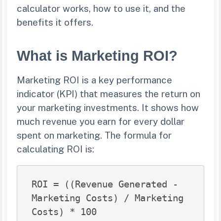
calculator works, how to use it, and the
benefits it offers.
What is Marketing ROI?
Marketing ROI is a key performance
indicator (KPI) that measures the return on
your marketing investments. It shows how
much revenue you earn for every dollar
spent on marketing. The formula for
calculating ROI is:
ROI = ((Revenue Generated - 
Marketing Costs) / Marketing 
Costs) * 100