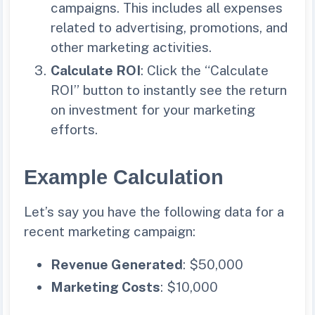
campaigns. This includes all expenses
related to advertising, promotions, and
other marketing activities.
Calculate ROI
: Click the “Calculate
ROI” button to instantly see the return
on investment for your marketing
efforts.
Example Calculation
Let’s say you have the following data for a
recent marketing campaign:
Revenue Generated
: $50,000
Marketing Costs
: $10,000