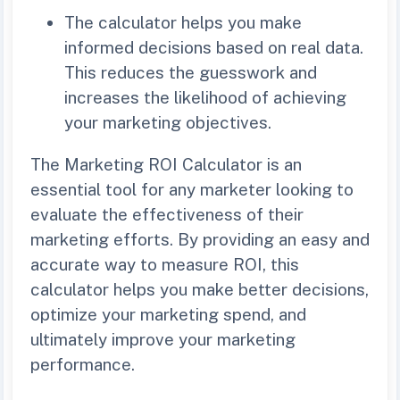
The calculator helps you make
informed decisions based on real data.
This reduces the guesswork and
increases the likelihood of achieving
your marketing objectives.
The Marketing ROI Calculator is an
essential tool for any marketer looking to
evaluate the effectiveness of their
marketing efforts. By providing an easy and
accurate way to measure ROI, this
calculator helps you make better decisions,
optimize your marketing spend, and
ultimately improve your marketing
performance.