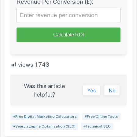
Revenue Per Conversion (£):
Calculate ROI
views
1,743
Was this article
Yes
No
helpful?
#Free Digital Marketing Calculators
#Free Online Tools
#Search Engine Optimization (SEO)
#Technical SEO