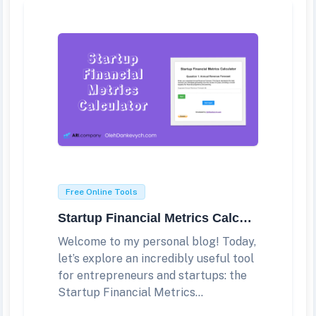
Free Online Tools
Startup Financial Metrics Calculator
Welcome to my personal blog! Today,
let’s explore an incredibly useful tool
for entrepreneurs and startups: the
Startup Financial Metrics...