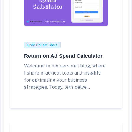
Free Online Tools
Return on Ad Spend Calculator
Welcome to my personal blog, where
I share practical tools and insights
for optimizing your business
strategies. Today, let’s delve...