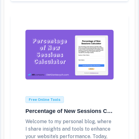
Free Online Tools
Percentage of New Sessions Calculator
Welcome to my personal blog, where
I share insights and tools to enhance
your website’s performance. Today,