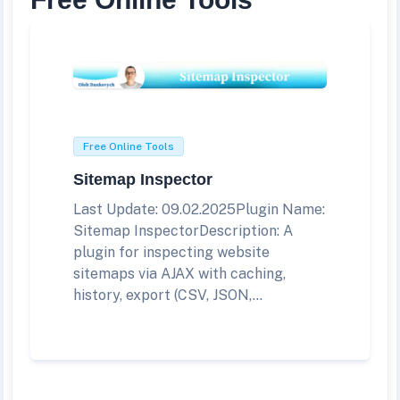
Free Online Tools
Sitemap Inspector
Last Update: 09.02.2025Plugin Name:
Sitemap InspectorDescription: A
plugin for inspecting website
sitemaps via AJAX with caching,
history, export (CSV, JSON,...