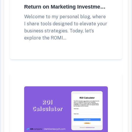
Return on Marketing Investment (ROMI) Calculator
Welcome to my personal blog, where
I share tools designed to elevate your
business strategies. Today, let’s
explore the ROMI...