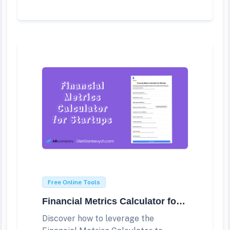
Free Online Tools
Financial Metrics Calculator for Startups
Discover how to leverage the