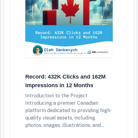
Record: 432K Clicks and 162M
Impressions in 12 Months
Introduction to the Project
Introducing a premier Canadian
platform dedicated to providing high-
quality visual assets, including
photos, images, illustrations, and...