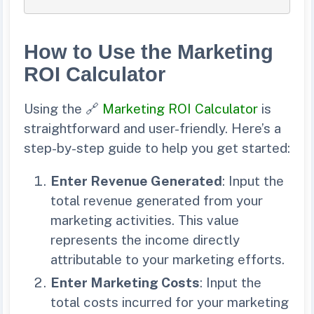
How to Use the Marketing
ROI Calculator
Using the 🔗
Marketing ROI Calculator
is
straightforward and user-friendly. Here’s a
step-by-step guide to help you get started:
Enter Revenue Generated
: Input the
total revenue generated from your
marketing activities. This value
represents the income directly
attributable to your marketing efforts.
Enter Marketing Costs
: Input the
total costs incurred for your marketing