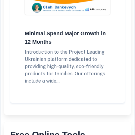
Minimal Spend Major Growth in
12 Months
Introduction to the Project Leading
Ukrainian platform dedicated to
providing high-quality, eco-friendly
products for families. Our offerings
include a wide...
Free Online Tools