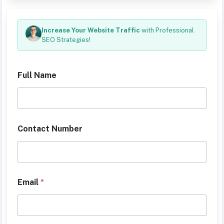
Increase Your Website Traffic
with Professional
SEO Strategies!
Full Name
D
Contact Number
e
s
c
r
i
b
Email
*
e
y
o
u