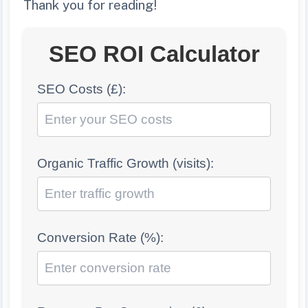
Thank you for reading!
SEO ROI Calculator
SEO Costs (£):
Organic Traffic Growth (visits):
Conversion Rate (%):