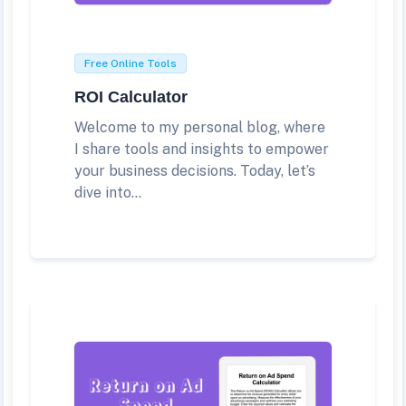
Free Online Tools
ROI Calculator
Welcome to my personal blog, where
I share tools and insights to empower
your business decisions. Today, let’s
dive into...