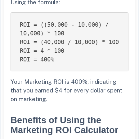
Using the formula:
ROI = ((50,000 - 10,000) / 
10,000) * 100

ROI = (40,000 / 10,000) * 100

ROI = 4 * 100

ROI = 400%
Your Marketing ROI is 400%, indicating
that you earned $4 for every dollar spent
on marketing.
Benefits of Using the
Marketing ROI Calculator