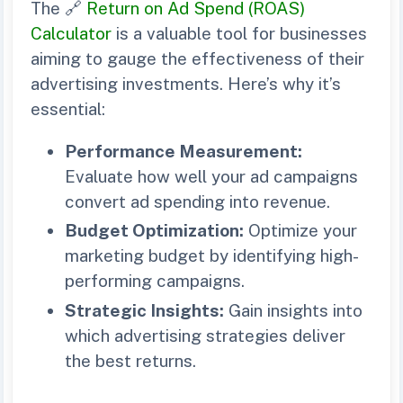
The 🔗
Return on Ad Spend (ROAS)
Calculator
is a valuable tool for businesses
aiming to gauge the effectiveness of their
advertising investments. Here’s why it’s
essential:
Performance Measurement:
Evaluate how well your ad campaigns
convert ad spending into revenue.
Budget Optimization:
Optimize your
marketing budget by identifying high-
performing campaigns.
Strategic Insights:
Gain insights into
which advertising strategies deliver
the best returns.