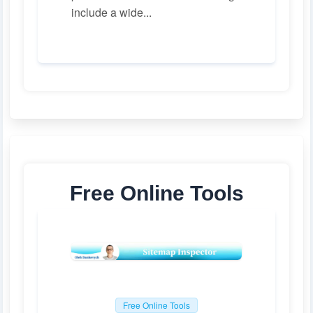
include a wide...
Free Online Tools
Free Online Tools