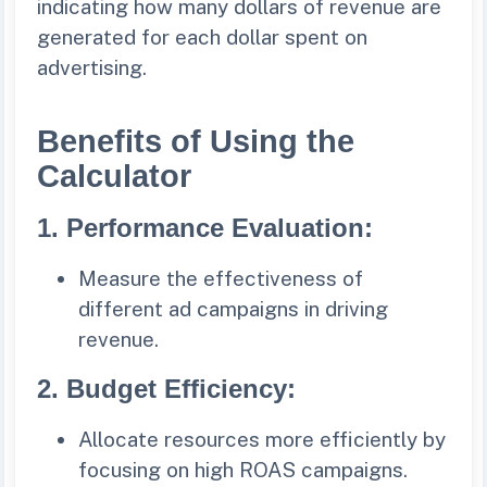
indicating how many dollars of revenue are
generated for each dollar spent on
advertising.
Benefits of Using the
Calculator
1.
Performance Evaluation:
Measure the effectiveness of
different ad campaigns in driving
revenue.
2.
Budget Efficiency:
Allocate resources more efficiently by
focusing on high ROAS campaigns.