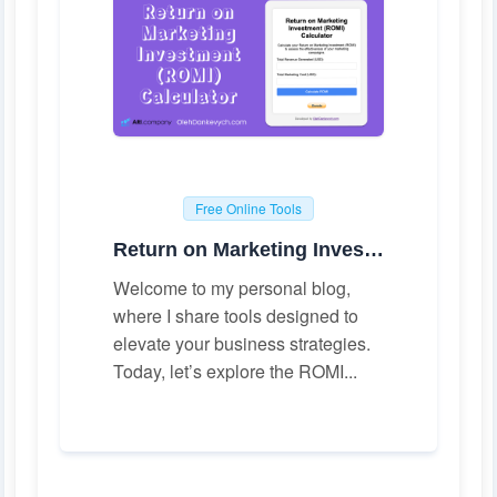
Free Online Tools
Return on Marketing Investment (ROMI) Calculator
Welcome to my personal blog,
where I share tools designed to
elevate your business strategies.
Today, let’s explore the ROMI...