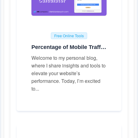
Free Online Tools
Percentage of Mobile Traffic Calculator
Welcome to my personal blog,
where I share insights and tools to
elevate your website’s
performance. Today, I’m excited
to...