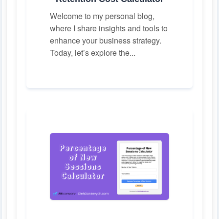
Welcome to my personal blog,
where I share insights and tools to
enhance your business strategy.
Today, let’s explore the...