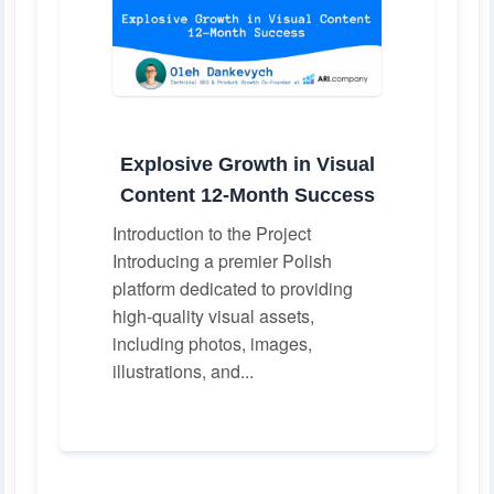
Explosive Growth in Visual
Content 12-Month Success
Introduction to the Project
Introducing a premier Polish
platform dedicated to providing
high-quality visual assets,
including photos, images,
illustrations, and...