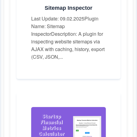
Sitemap Inspector
Last Update: 09.02.2025Plugin
Name: Sitemap
InspectorDescription: A plugin for
inspecting website sitemaps via
AJAX with caching, history, export
(CSV, JSON,...