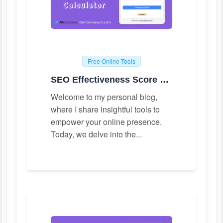
Free Online Tools
SEO Effectiveness Score Calculator
Welcome to my personal blog,
where I share insightful tools to
empower your online presence.
Today, we delve into the...