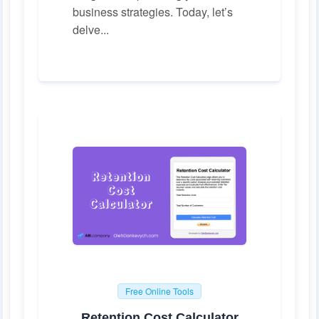
business strategies. Today, let’s
delve...
Free Online Tools
Retention Cost Calculator