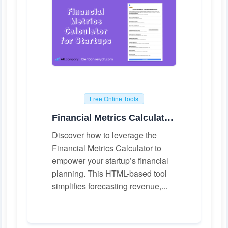
Free Online Tools
Financial Metrics Calculator for Startups
Discover how to leverage the
Financial Metrics Calculator to
empower your startup’s financial
planning. This HTML-based tool
simplifies forecasting revenue,...