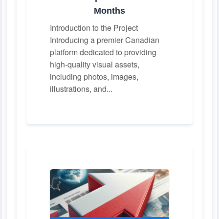
Months
Introduction to the Project
Introducing a premier Canadian
platform dedicated to providing
high-quality visual assets,
including photos, images,
illustrations, and...