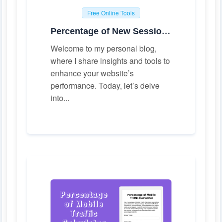
Free Online Tools
Percentage of New Sessions Calculator
Welcome to my personal blog,
where I share insights and tools to
enhance your website’s
performance. Today, let’s delve
into...