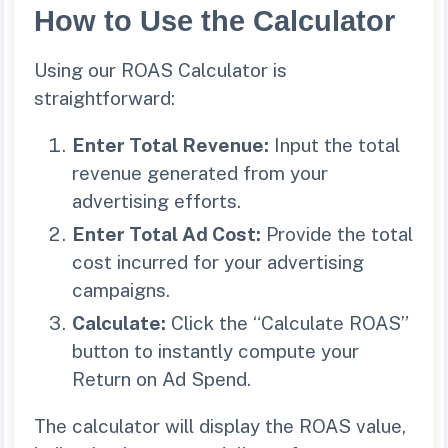
How to Use the Calculator
Using our ROAS Calculator is
straightforward:
Enter Total Revenue:
Input the total
revenue generated from your
advertising efforts.
Enter Total Ad Cost:
Provide the total
cost incurred for your advertising
campaigns.
Calculate:
Click the “Calculate ROAS”
button to instantly compute your
Return on Ad Spend.
The calculator will display the ROAS value,