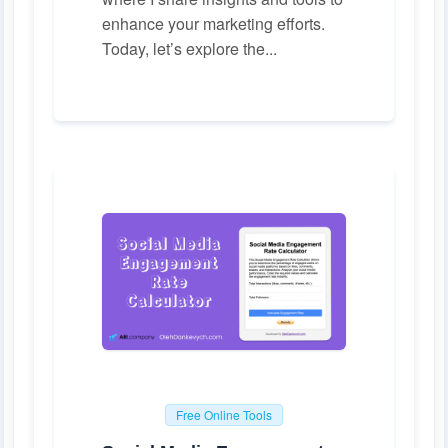
enhance your marketing efforts.
Today, let’s explore the...
Free Online Tools