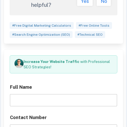
Yes
No
helpful?
#Free Digital Marketing Calculators
#Free Online Tools
#Search Engine Optimization (SEO)
#Technical SEO
Increase Your Website Traffic
with Professional
SEO Strategies!
Full Name
D
Contact Number
e
s