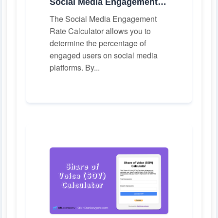
Social Media Engagement Rate Calculator
The Social Media Engagement
Rate Calculator allows you to
determine the percentage of
engaged users on social media
platforms. By...