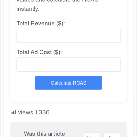
instantly.
Total Revenue ($):
Total Ad Cost ($):
Calculate ROAS
views
1,336
Was this article