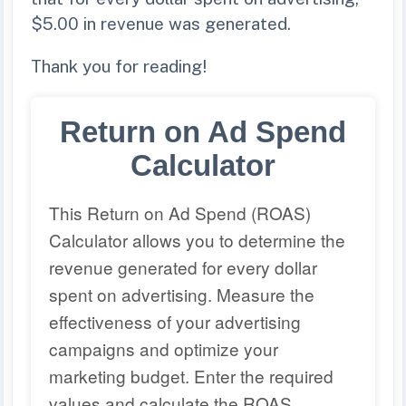
$5.00 in revenue was generated.
Thank you for reading!
Return on Ad Spend
Calculator
This Return on Ad Spend (ROAS)
Calculator allows you to determine the
revenue generated for every dollar
spent on advertising. Measure the
effectiveness of your advertising
campaigns and optimize your
marketing budget. Enter the required
values and calculate the ROAS