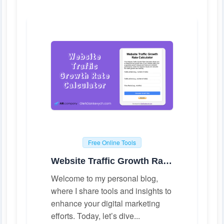
Free Online Tools
Website Traffic Growth Rate Calculator
Welcome to my personal blog,
where I share tools and insights to
enhance your digital marketing
efforts. Today, let’s dive...