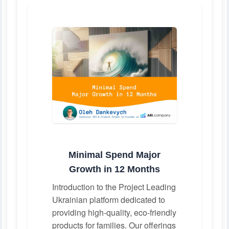
Minimal Spend Major
Growth in 12 Months
Introduction to the Project Leading
Ukrainian platform dedicated to
providing high-quality, eco-friendly
products for families. Our offerings