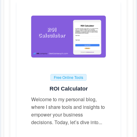
Free Online Tools
ROI Calculator
Welcome to my personal blog,
where I share tools and insights to
empower your business
decisions. Today, let’s dive into...