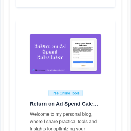
Free Online Tools
Return on Ad Spend Calculator
Welcome to my personal blog,
where I share practical tools and
insights for optimizing your