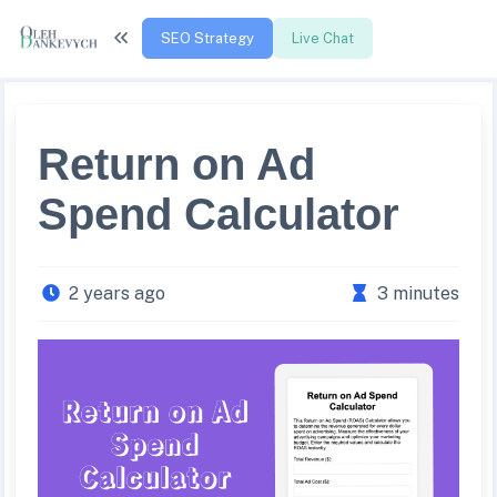
SEO Strategy
Live Chat
Return on Ad
Spend Calculator
2 years ago
3 minutes