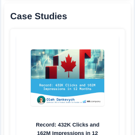
Case Studies
Record: 432K Clicks and
162M Impressions in 12