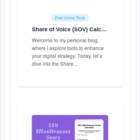
Free Online Tools
Share of Voice (SOV) Calculator
Welcome to my personal blog,
where I explore tools to enhance
your digital strategy. Today, let’s
dive into the Share...