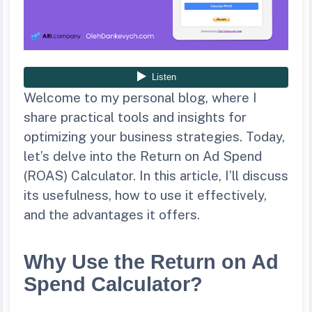
Welcome to my personal blog, where I
share practical tools and insights for
optimizing your business strategies. Today,
let’s delve into the Return on Ad Spend
(ROAS) Calculator. In this article, I’ll discuss
its usefulness, how to use it effectively,
and the advantages it offers.
Why Use the Return on Ad
Spend Calculator?