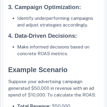
3.
Campaign Optimization:
Identify underperforming campaigns
and adjust strategies accordingly.
4.
Data-Driven Decisions:
Make informed decisions based on
concrete ROAS metrics.
Example Scenario
Suppose your advertising campaign
generated $50,000 in revenue with an ad
spend of $10,000. To calculate the ROAS:
Total Revenue:
$50,000