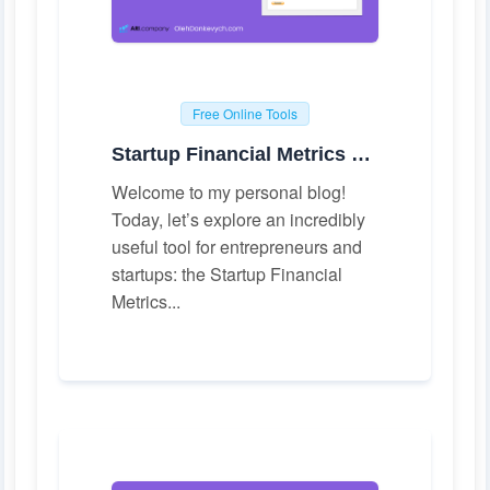
Free Online Tools
Startup Financial Metrics Calculator
Welcome to my personal blog!
Today, let’s explore an incredibly
useful tool for entrepreneurs and
startups: the Startup Financial
Metrics...