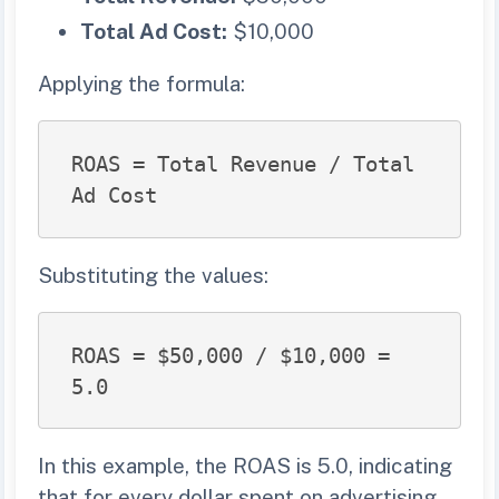
Total Ad Cost:
$10,000
Applying the formula:
ROAS = Total Revenue / Total 
Ad Cost
Substituting the values:
ROAS = $50,000 / $10,000 = 
5.0
In this example, the ROAS is 5.0, indicating
that for every dollar spent on advertising,