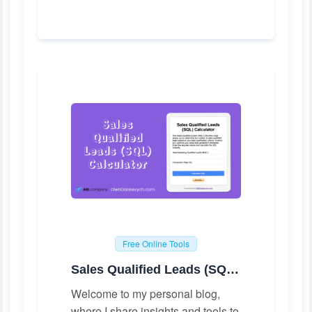
Free Online Tools
Sales Qualified Leads (SQL) Calculator
Welcome to my personal blog,
where I share insights and tools to