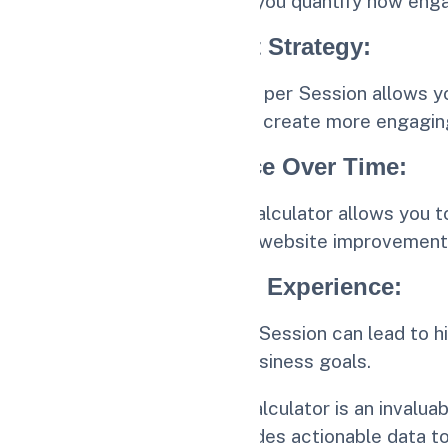
The calculator helps you quantify how eng
2.
Optimize Content Strategy
:
Understanding Pages per Session allows you
content strategy and create more engaging
3.
Track Performance Over Time
:
Regularly using the calculator allows you 
content updates and website improvement
4.
Enhance Website Experience
:
Improving Pages per Session can lead to hi
and achieving your business goals.
The Pages per Session Calculator is an invalua
content strategy. It provides actionable data 