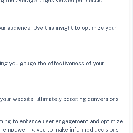
ng the average pages viewed per session.
r audience. Use this insight to optimize your
ping you gauge the effectiveness of your
 your website, ultimately boosting conversions
 aiming to enhance user engagement and optimize
ite, empowering you to make informed decisions