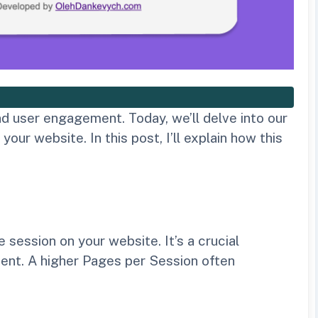
d user engagement. Today, we’ll delve into our
r website. In this post, I’ll explain how this
session on your website. It’s a crucial
ent. A higher Pages per Session often