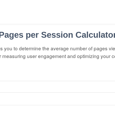
Pages per Session Calculato
ws you to determine the average number of pages vi
or measuring user engagement and optimizing your co