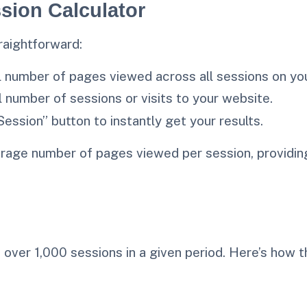
sion Calculator
raightforward:
al number of pages viewed across all sessions on yo
al number of sessions or visits to your website.
Session” button to instantly get your results.
rage number of pages viewed per session, providing
over 1,000 sessions in a given period. Here’s how t