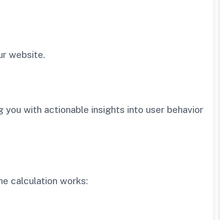
ur website.
 you with actionable insights into user behavior
he calculation works: