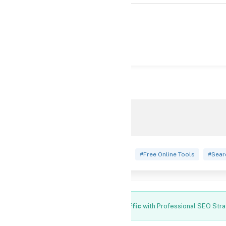
views
2,351
#Free Digital Marketing Calculators
#Free Online Tools
#Sear
Increase Your Website Traffic
with Professional SEO Stra