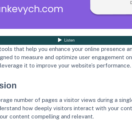
ools that help you enhance your online presence an
gned to measure and optimize user engagement on you
 leverage it to improve your website’s performance.
sion
age number of pages a visitor views during a single 
rstand how deeply visitors interact with your cont
our content compelling and relevant.