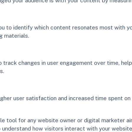
aged your audience is with your content by measuri
 to identify which content resonates most with you
 materials.
to track changes in user engagement over time, hel
s.
gher user satisfaction and increased time spent on
ble tool for any website owner or digital marketer
to understand how visitors interact with your webs