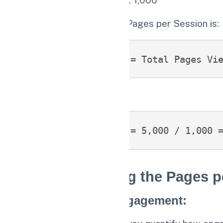
The formula to calculate Pages per Session is:
Pages per Session = Total Pages Vi
Substituting the values:
Pages per Session = 5,000 / 1,000 
Benefits of Using the Pages p
1.
Measure User Engagement
: