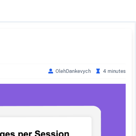
OlehDankevych
4 minutes