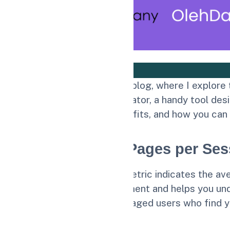
Welcome to my personal blog, where I explore t
Pages per Session Calculator, a handy tool desi
calculator works, its benefits, and how you can
Understanding Pages per Ses
The Pages per Session metric indicates the aver
measure of user engagement and helps you unde
correlates with more engaged users who find y