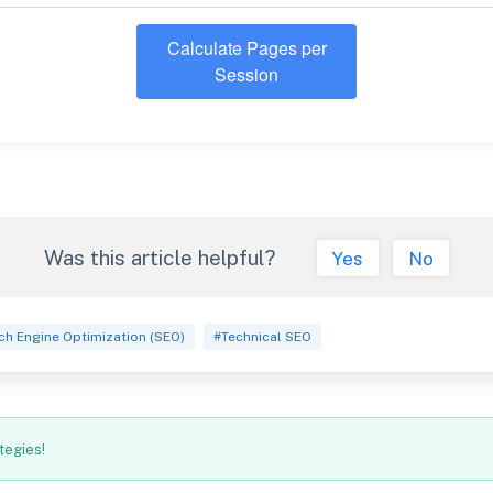
Calculate Pages per
Session
Was this article helpful?
Yes
No
ch Engine Optimization (SEO)
#Technical SEO
tegies!