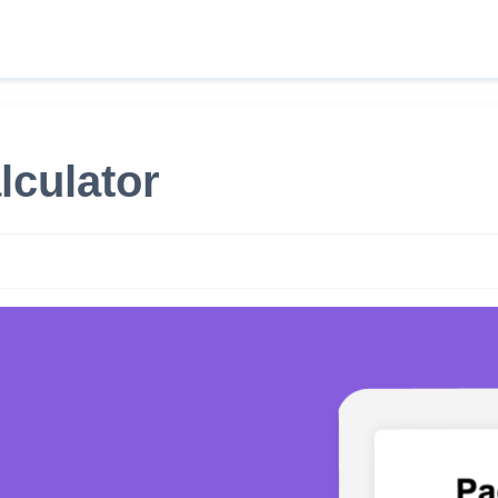
lculator