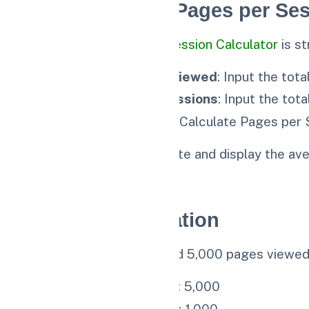
How to Use the Pages per Ses
Using our 🔗
Pages per Session Calculator
is st
Enter Total Pages Viewed
: Input the tot
Enter Number of Sessions
: Input the tot
Calculate
: Click the “Calculate Pages per 
The calculator will compute and display the ave
and engagement.
Example Calculation
Let’s say your website had 5,000 pages viewed 
Total Pages Viewed
: 5,000
Number of Sessions
: 1,000