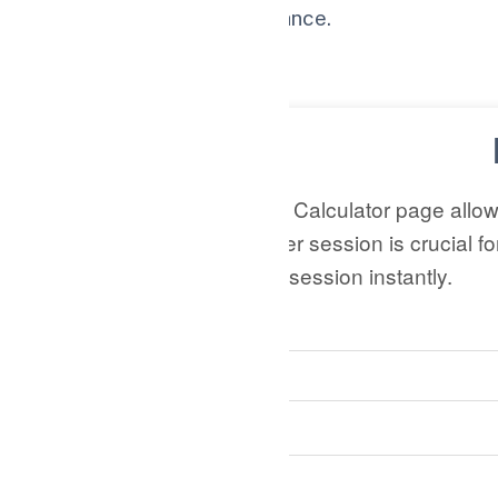
for better online performance.
Thank you for reading!
This Pages per Session Calculator page allo
Understanding pages per session is crucial f
calculate the pages per session instantly.
Total Pages Viewed:
Number of Sessions: