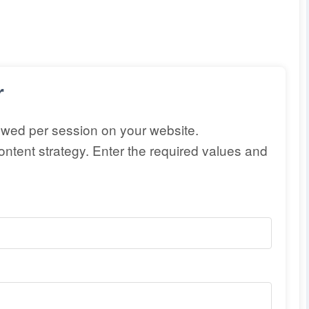
r
ewed per session on your website.
ntent strategy. Enter the required values and