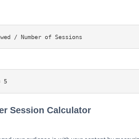
ewed / Number of Sessions
= 5
er Session Calculator