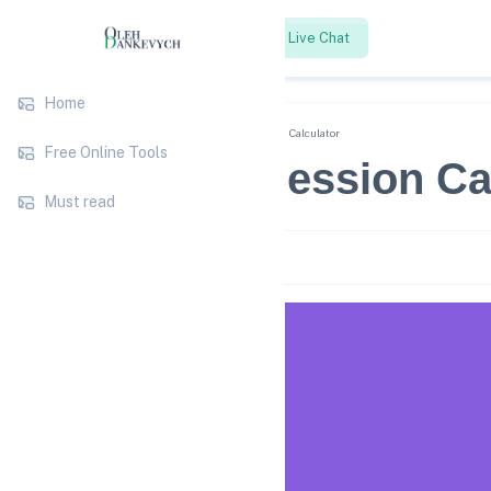
SEO Strategy
Live Chat
Home
Blog
Free Online Tools
Pages per Session Calculator
Free Online Tools
Pages per Session Ca
Must read
2 years ago